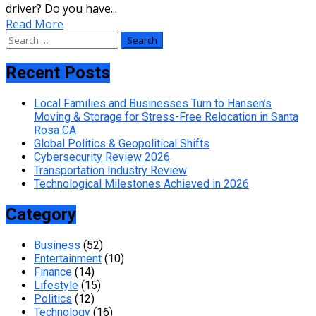
driver? Do you have...
Read More
Search
for:
Recent Posts
Local Families and Businesses Turn to Hansen’s
Moving & Storage for Stress-Free Relocation in Santa
Rosa CA
Global Politics & Geopolitical Shifts
Cybersecurity Review 2026
Transportation Industry Review
Technological Milestones Achieved in 2026
Category
Business
(52)
Entertainment
(10)
Finance
(14)
Lifestyle
(15)
Politics
(12)
Technology
(16)