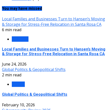
You may have missed
Local Families and Businesses Turn to Hansen’s Moving
& Storage for Stress-Free Relocation in Santa Rosa CA
6 min read
Business
Local Families and Businesses Turn to Hansen’s Moving
& Storage for Stress-Free Relocation in Santa Rosa CA
June 24, 2026
Global Politics & Geopolitical Shifts
2 min read
Politics
Global Politics & Geopolitical Shifts
February 10, 2026