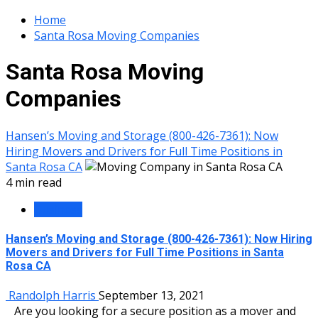
Home
Santa Rosa Moving Companies
Santa Rosa Moving
Companies
Hansen’s Moving and Storage (800-426-7361): Now
Hiring Movers and Drivers for Full Time Positions in
Santa Rosa CA
4 min read
Business
Hansen’s Moving and Storage (800-426-7361): Now Hiring
Movers and Drivers for Full Time Positions in Santa
Rosa CA
Randolph Harris
September 13, 2021
Are you looking for a secure position as a mover and