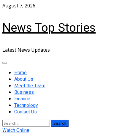
Skip
August 7, 2026
to
content
News Top Stories
Latest News Updates
Primary
Menu
Home
About Us
Meet the Team
Business
Finance
Technology
Contact Us
Search
for:
Watch Online