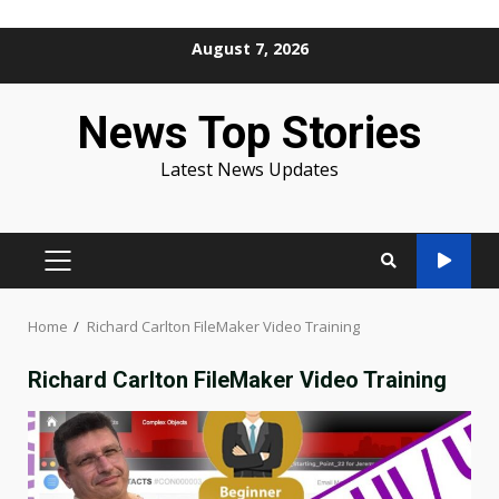
Skip
August 7, 2026
to
content
News Top Stories
Latest News Updates
PRIMARY
MENU
Home
Richard Carlton FileMaker Video Training
Richard Carlton FileMaker Video Training