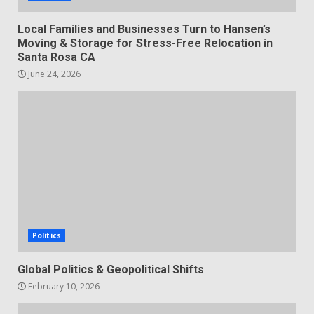
Local Families and Businesses Turn to Hansen’s
Moving & Storage for Stress-Free Relocation in
Santa Rosa CA
June 24, 2026
Politics
Global Politics & Geopolitical Shifts
February 10, 2026