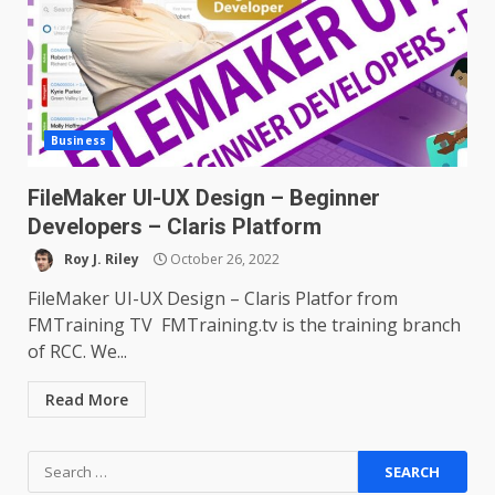
Business
FileMaker UI-UX Design – Beginner
Developers – Claris Platform
Roy J. Riley
October 26, 2022
FileMaker UI-UX Design – Claris Platfor from
FMTraining TV FMTraining.tv is the training branch
of RCC. We...
Read More
Search
for: