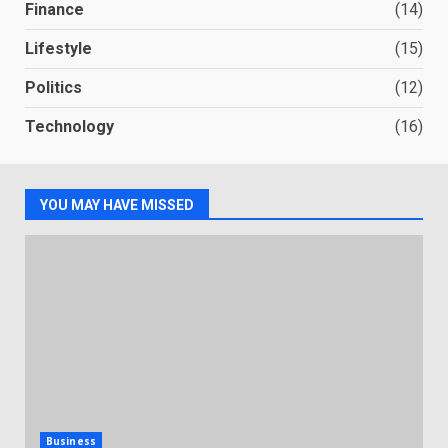
Finance
(14)
Lifestyle
(15)
Politics
(12)
Technology
(16)
YOU MAY HAVE MISSED
Business