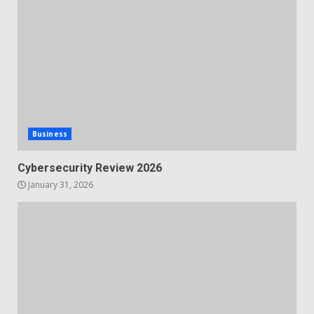
Business
Cybersecurity Review 2026
January 31, 2026