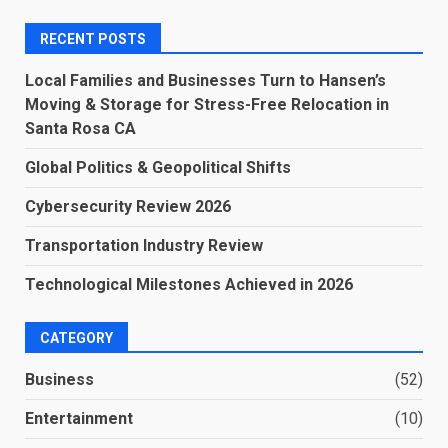
RECENT POSTS
Local Families and Businesses Turn to Hansen’s
Moving & Storage for Stress-Free Relocation in
Santa Rosa CA
Global Politics & Geopolitical Shifts
Cybersecurity Review 2026
Transportation Industry Review
Technological Milestones Achieved in 2026
CATEGORY
Business
(52)
Entertainment
(10)