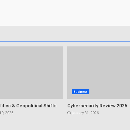
Business
litics & Geopolitical Shifts
Cybersecurity Review 2026
10, 2026
January 31, 2026