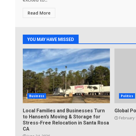
Read More
YOU MAY HAVE MISSED
Business
Politics
Local Families and Businesses Turn
Global Po
to Hansen’s Moving & Storage for
February 
Stress-Free Relocation in Santa Rosa
CA