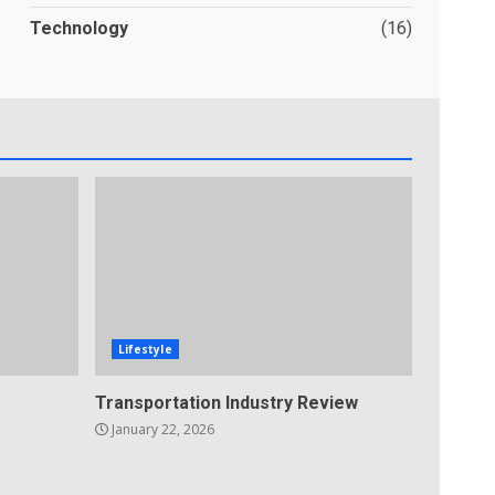
Technology
(16)
Lifestyle
Transportation Industry Review
January 22, 2026