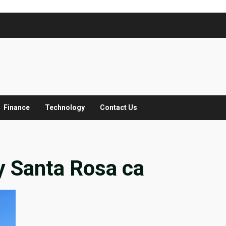
Finance
Technology
Contact Us
 Santa Rosa ca