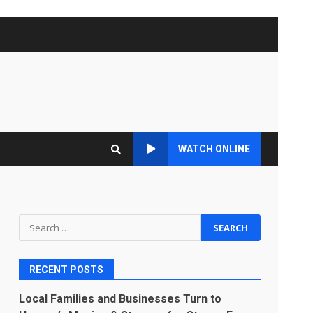
WATCH ONLINE
Search
for:
RECENT POSTS
Local Families and Businesses Turn to