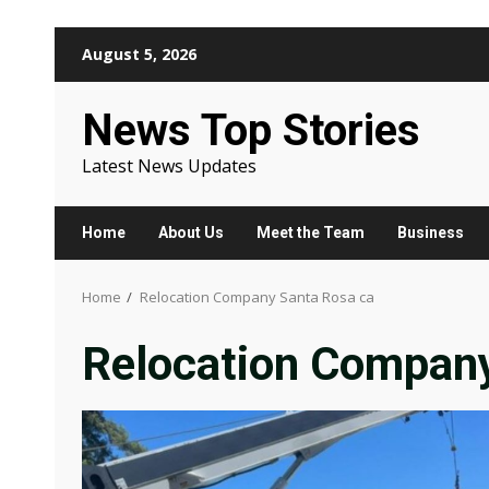
Skip
August 5, 2026
to
content
News Top Stories
Latest News Updates
Home
About Us
Meet the Team
Business
Home
Relocation Company Santa Rosa ca
Relocation Company