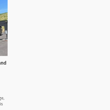
and
ge,
is