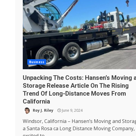
Business
Unpacking The Costs: Hansen’s Moving 
Storage Release Article On The Rising
Trend Of Long-Distance Moves From
California
Roy J. Riley
June 9, 2024
Windsor, California – Hansen’s Moving and Stora
a Santa Rosa ca Long Distance Moving Company, 
excited to...