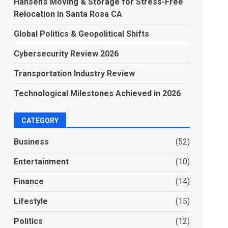
Hansen’s Moving & Storage for Stress-Free
Relocation in Santa Rosa CA
Global Politics & Geopolitical Shifts
Cybersecurity Review 2026
Transportation Industry Review
Technological Milestones Achieved in 2026
CATEGORY
Business
(52)
Entertainment
(10)
Finance
(14)
Lifestyle
(15)
Politics
(12)