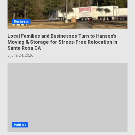
Business
Local Families and Businesses Turn to Hansen’s
Moving & Storage for Stress-Free Relocation in
Santa Rosa CA
June 24, 2026
Politics