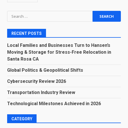
Search
for:
RECENT POSTS
Local Families and Businesses Turn to Hansen’s
Moving & Storage for Stress-Free Relocation in
Santa Rosa CA
Global Politics & Geopolitical Shifts
Cybersecurity Review 2026
Transportation Industry Review
Technological Milestones Achieved in 2026
CATEGORY