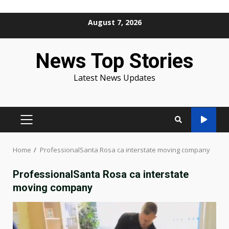
Skip
August 7, 2026
to
content
News Top Stories
Latest News Updates
PRIMARY
MENU
Home
ProfessionalSanta Rosa ca interstate moving company
ProfessionalSanta Rosa ca interstate
moving company