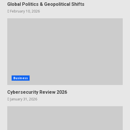
Global Politics & Geopolitical Shifts
February 10, 2026
Business
Cybersecurity Review 2026
January 31, 2026