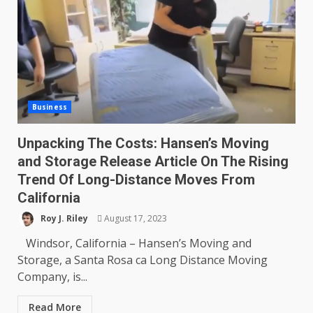
Business
Unpacking The Costs: Hansen’s Moving
and Storage Release Article On The Rising
Trend Of Long-Distance Moves From
California
Roy J. Riley
August 17, 2023
Windsor, California – Hansen’s Moving and
Storage, a Santa Rosa ca Long Distance Moving
Company, is...
Read More