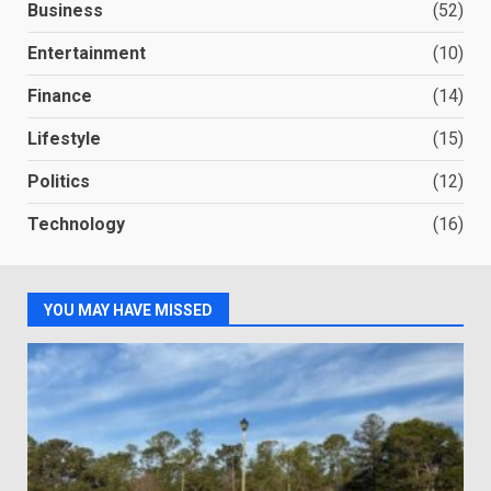
Business
(52)
Entertainment
(10)
Finance
(14)
Lifestyle
(15)
Politics
(12)
Technology
(16)
YOU MAY HAVE MISSED