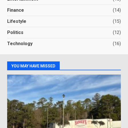
Finance
(14)
Lifestyle
(15)
Politics
(12)
Technology
(16)
YOU MAY HAVE MISSED