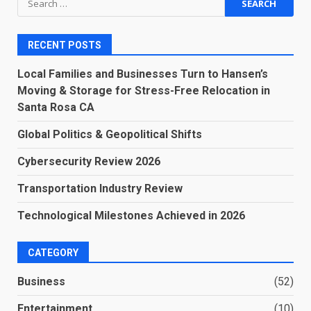
for:
RECENT POSTS
Local Families and Businesses Turn to Hansen’s
Moving & Storage for Stress-Free Relocation in
Santa Rosa CA
Global Politics & Geopolitical Shifts
Cybersecurity Review 2026
Transportation Industry Review
Technological Milestones Achieved in 2026
CATEGORY
Business
(52)
Entertainment
(10)