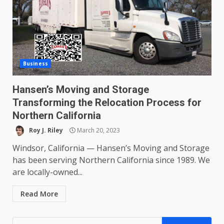
Business
Hansen’s Moving and Storage
Transforming the Relocation Process for
Northern California
Roy J. Riley
March 20, 2023
Windsor, California — Hansen’s Moving and Storage
has been serving Northern California since 1989. We
are locally-owned...
Read More
Search