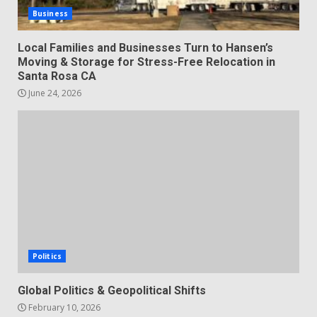
Business
Local Families and Businesses Turn to Hansen’s
Moving & Storage for Stress-Free Relocation in
Santa Rosa CA
June 24, 2026
Politics
Global Politics & Geopolitical Shifts
February 10, 2026