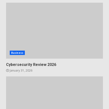
Business
Cybersecurity Review 2026
January 31, 2026