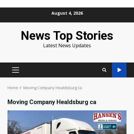
Skip
August 4, 2026
to
content
News Top Stories
Latest News Updates
PRIMARY
MENU
Home
Moving Company Healdsburg ca
Moving Company Healdsburg ca