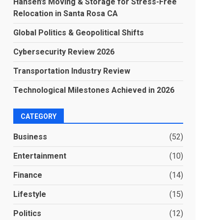
Hansen’s Moving & Storage for Stress-Free
Relocation in Santa Rosa CA
Global Politics & Geopolitical Shifts
Cybersecurity Review 2026
Transportation Industry Review
Technological Milestones Achieved in 2026
CATEGORY
Business
(52)
Entertainment
(10)
Finance
(14)
Lifestyle
(15)
Politics
(12)