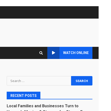
WATCH ONLINE
Search
for:
RECENT POSTS
Local Families and Businesses Turn to