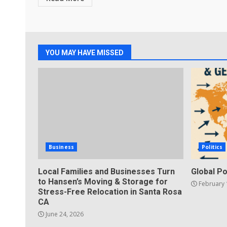
YOU MAY HAVE MISSED
Business
Politics
Local Families and Businesses Turn
Global Po
to Hansen’s Moving & Storage for
February 
Stress-Free Relocation in Santa Rosa
CA
June 24, 2026