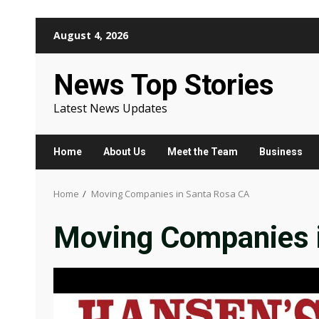
Skip
August 4, 2026
to
content
News Top Stories
Latest News Updates
Home
About Us
Meet the Team
Business
Home
Moving Companies in Santa Rosa CA
Moving Companies 