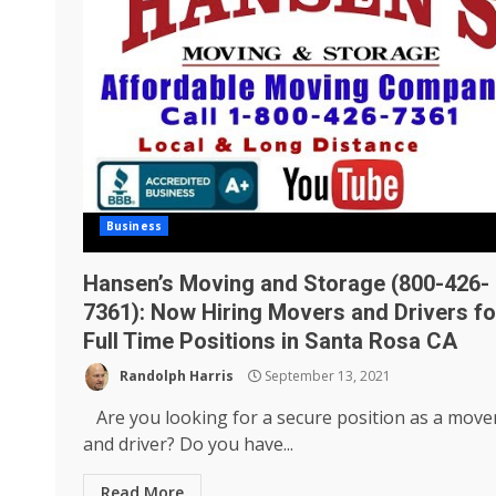
Business
Hansen’s Moving and Storage (800-426-
7361): Now Hiring Movers and Drivers fo
Full Time Positions in Santa Rosa CA
Randolph Harris
September 13, 2021
Are you looking for a secure position as a move
and driver? Do you have...
Read More