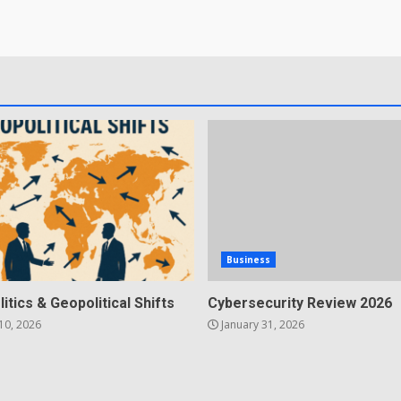
Business
litics & Geopolitical Shifts
Cybersecurity Review 2026
10, 2026
January 31, 2026