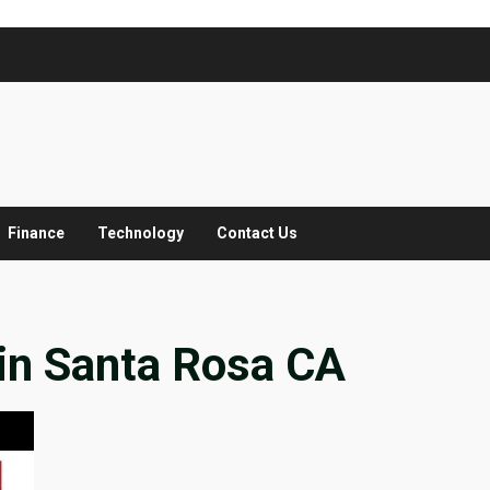
Finance
Technology
Contact Us
in Santa Rosa CA