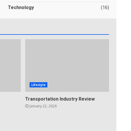
Technology
(16)
Lifestyle
Transportation Industry Review
January 22, 2026