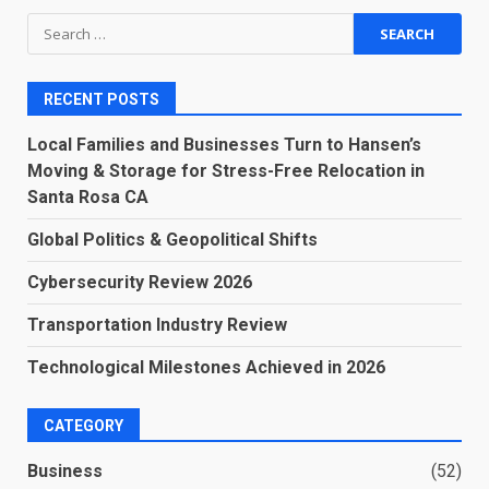
Search
for:
RECENT POSTS
Local Families and Businesses Turn to Hansen’s
Moving & Storage for Stress-Free Relocation in
Santa Rosa CA
Global Politics & Geopolitical Shifts
Cybersecurity Review 2026
Transportation Industry Review
Technological Milestones Achieved in 2026
CATEGORY
Business
(52)