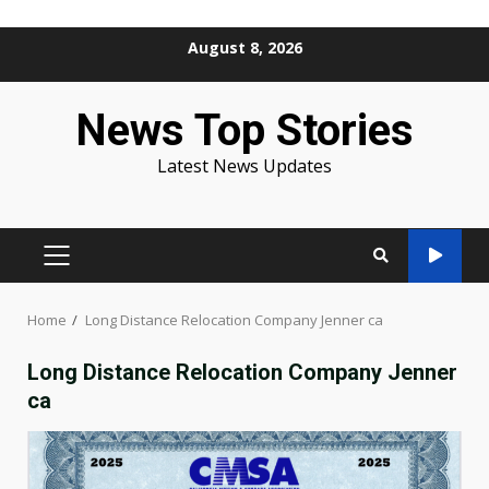
Skip
August 8, 2026
to
content
News Top Stories
Latest News Updates
PRIMARY
MENU
Home
Long Distance Relocation Company Jenner ca
Long Distance Relocation Company Jenner
ca