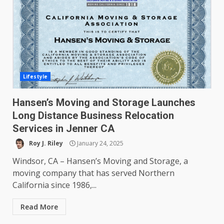
Lifestyle
Hansen’s Moving and Storage Launches
Long Distance Business Relocation
Services in Jenner CA
Roy J. Riley
January 24, 2025
Windsor, CA – Hansen’s Moving and Storage, a
moving company that has served Northern
California since 1986,...
Read More