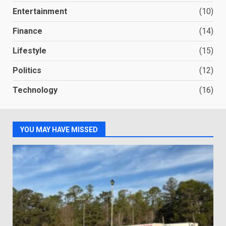
Entertainment
(10)
Finance
(14)
Lifestyle
(15)
Politics
(12)
Technology
(16)
YOU MAY HAVE MISSED