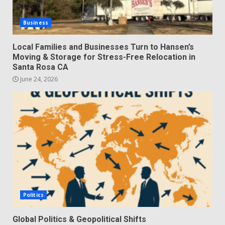
Business
Local Families and Businesses Turn to Hansen’s
Moving & Storage for Stress-Free Relocation in
Santa Rosa CA
June 24, 2026
Politics
Global Politics & Geopolitical Shifts