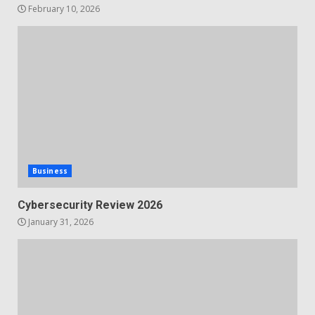
February 10, 2026
Business
Cybersecurity Review 2026
January 31, 2026