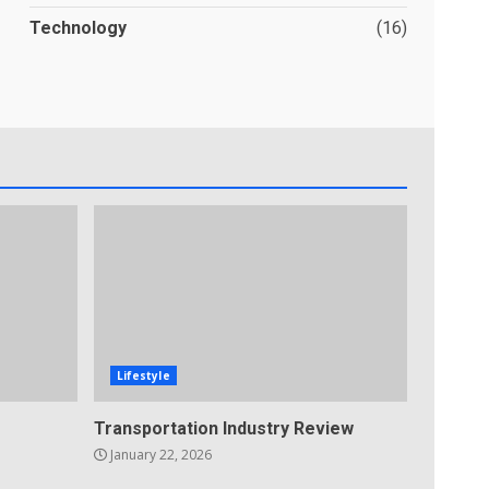
Technology
(16)
Lifestyle
Transportation Industry Review
January 22, 2026