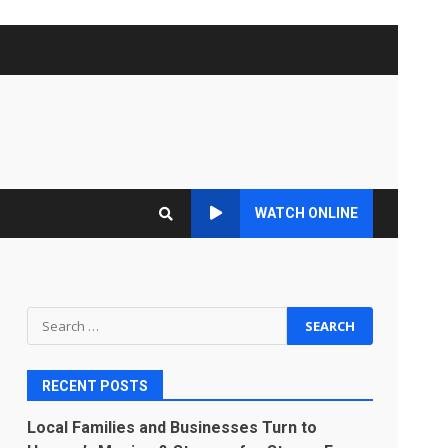
WATCH ONLINE
Search
for:
RECENT POSTS
Local Families and Businesses Turn to