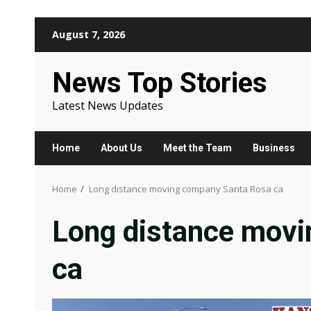
Skip
August 7, 2026
to
content
News Top Stories
Latest News Updates
Home
About Us
Meet the Team
Business
Home
Long distance moving company Santa Rosa ca
Long distance mov
ca