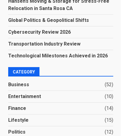
Hansen’s Moving & Storage for Stress-Free
Relocation in Santa Rosa CA
Global Politics & Geopolitical Shifts
Cybersecurity Review 2026
Transportation Industry Review
Technological Milestones Achieved in 2026
CATEGORY
Business
(52)
Entertainment
(10)
Finance
(14)
Lifestyle
(15)
Politics
(12)