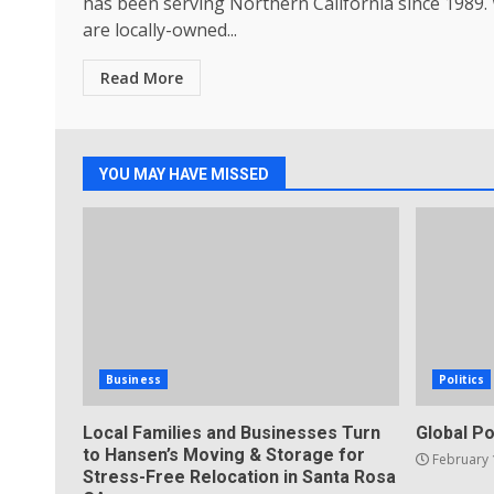
has been serving Northern California since 1989.
are locally-owned...
Read More
YOU MAY HAVE MISSED
Business
Politics
Local Families and Businesses Turn
Global Po
to Hansen’s Moving & Storage for
February 
Stress-Free Relocation in Santa Rosa