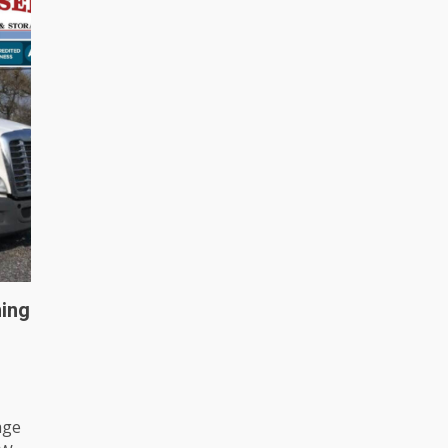
ing
age