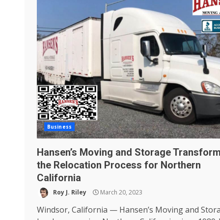
Business
Hansen’s Moving and Storage Transform
the Relocation Process for Northern
California
Roy J. Riley
March 20, 2023
Windsor, California — Hansen’s Moving and Stor