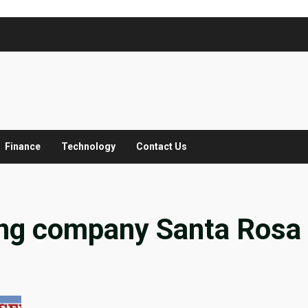
Finance
Technology
Contact Us
ing company Santa Rosa