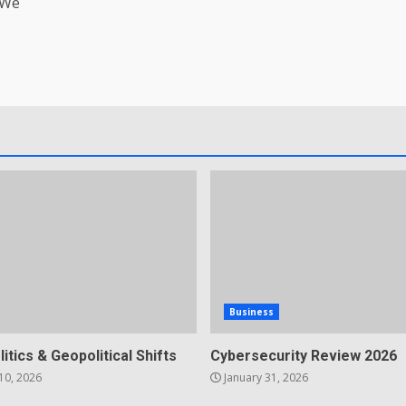
 We
Business
litics & Geopolitical Shifts
Cybersecurity Review 2026
10, 2026
January 31, 2026