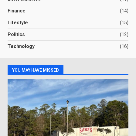
Finance
(14)
Lifestyle
(15)
Politics
(12)
Technology
(16)
YOU MAY HAVE MISSED