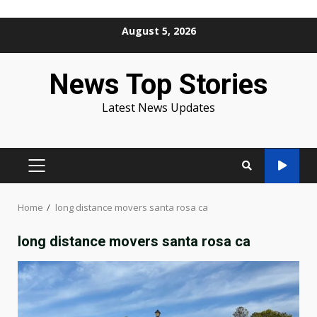
Skip
August 5, 2026
to
content
News Top Stories
Latest News Updates
PRIMARY
MENU
Home
long distance movers santa rosa ca
long distance movers santa rosa ca