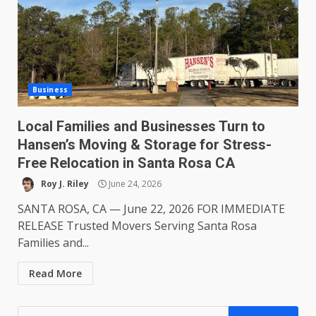
Business
Local Families and Businesses Turn to
Hansen’s Moving & Storage for Stress-
Free Relocation in Santa Rosa CA
Roy J. Riley
June 24, 2026
SANTA ROSA, CA — June 22, 2026 FOR IMMEDIATE
RELEASE Trusted Movers Serving Santa Rosa
Families and...
Read More
Search