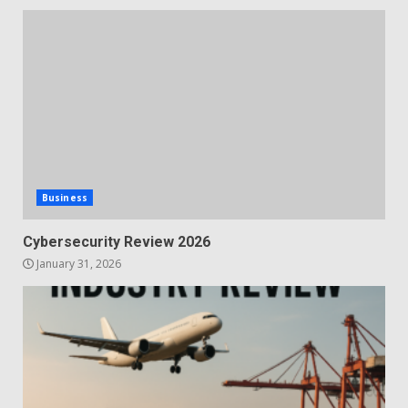
Business
Cybersecurity Review 2026
January 31, 2026