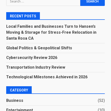
for:
RECENT POSTS
Local Families and Businesses Turn to Hansen’s
Moving & Storage for Stress-Free Relocation in
Santa Rosa CA
Global Politics & Geopolitical Shifts
Cybersecurity Review 2026
Transportation Industry Review
Technological Milestones Achieved in 2026
CATEGORY
Business
(52)
Entertainment
(10)