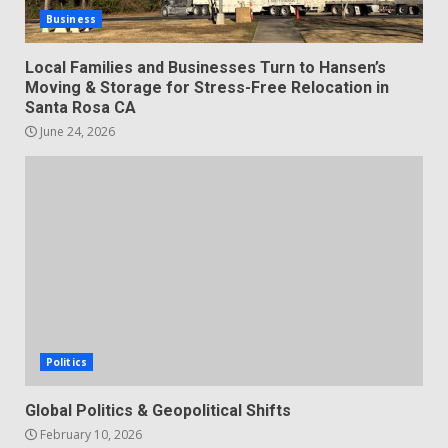
Business
Local Families and Businesses Turn to Hansen’s
Moving & Storage for Stress-Free Relocation in
Santa Rosa CA
June 24, 2026
Politics
Global Politics & Geopolitical Shifts
February 10, 2026