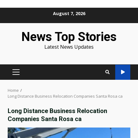
Skip
August 7, 2026
to
content
News Top Stories
Latest News Updates
PRIMARY
MENU
Home
Long Distance Business Relocation Companies Santa Rosa ca
Long Distance Business Relocation
Companies Santa Rosa ca