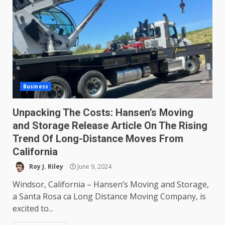
Business
Unpacking The Costs: Hansen’s Moving
and Storage Release Article On The Rising
Trend Of Long-Distance Moves From
California
Roy J. Riley
June 9, 2024
Windsor, California – Hansen’s Moving and Storage,
a Santa Rosa ca Long Distance Moving Company, is
excited to...