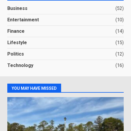
Business
(52)
Entertainment
(10)
Finance
(14)
Lifestyle
(15)
Politics
(12)
Technology
(16)
YOU MAY HAVE MISSED