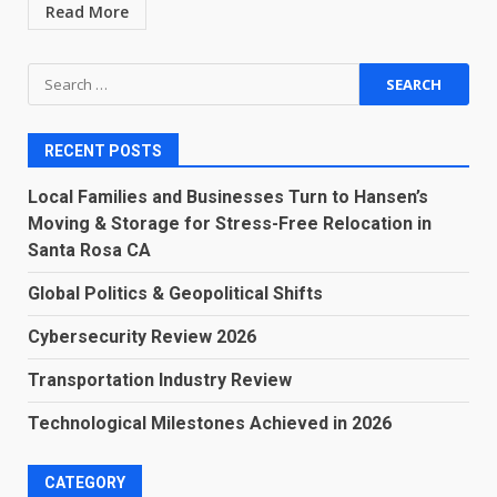
Read More
Search
for:
RECENT POSTS
Local Families and Businesses Turn to Hansen’s
Moving & Storage for Stress-Free Relocation in
Santa Rosa CA
Global Politics & Geopolitical Shifts
Cybersecurity Review 2026
Transportation Industry Review
Technological Milestones Achieved in 2026
CATEGORY