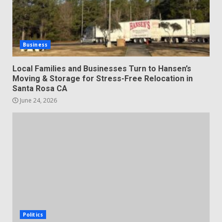
Business
Local Families and Businesses Turn to Hansen’s
Moving & Storage for Stress-Free Relocation in
Santa Rosa CA
June 24, 2026
Politics