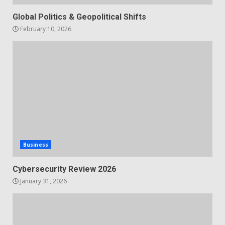
Global Politics & Geopolitical Shifts
February 10, 2026
Business
Cybersecurity Review 2026
January 31, 2026