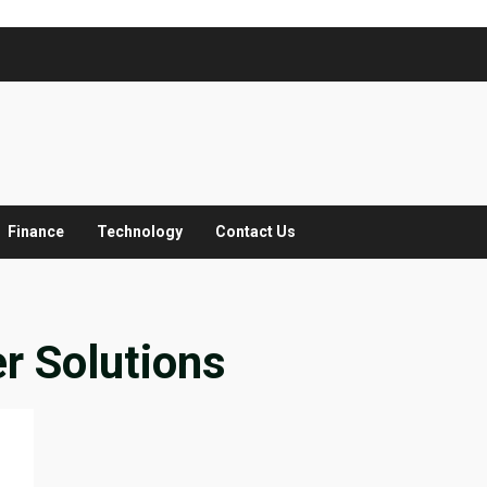
Finance
Technology
Contact Us
er Solutions