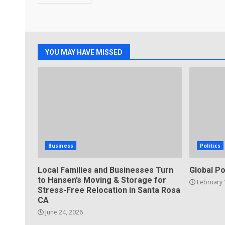
YOU MAY HAVE MISSED
Business
Politics
Local Families and Businesses Turn
Global Po
to Hansen’s Moving & Storage for
February 
Stress-Free Relocation in Santa Rosa
CA
June 24, 2026