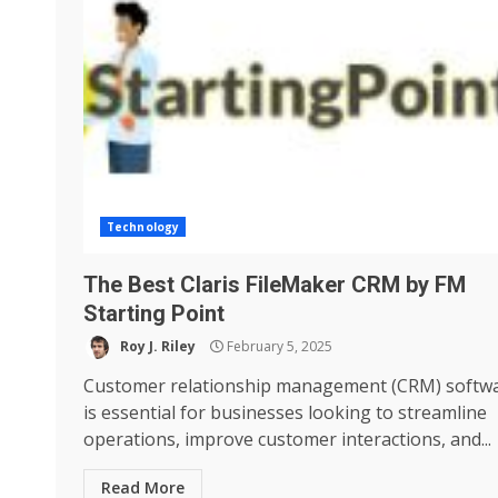
Technology
The Best Claris FileMaker CRM by FM
Starting Point
Roy J. Riley
February 5, 2025
Customer relationship management (CRM) softw
is essential for businesses looking to streamline
operations, improve customer interactions, and...
Read More