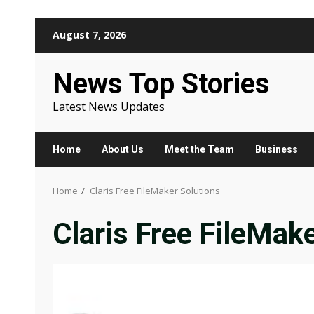
Skip
August 7, 2026
to
content
News Top Stories
Latest News Updates
Home
About Us
Meet the Team
Business
Home
Claris Free FileMaker Solutions
Claris Free FileMak