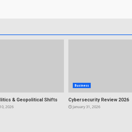
Business
litics & Geopolitical Shifts
Cybersecurity Review 2026
10, 2026
January 31, 2026