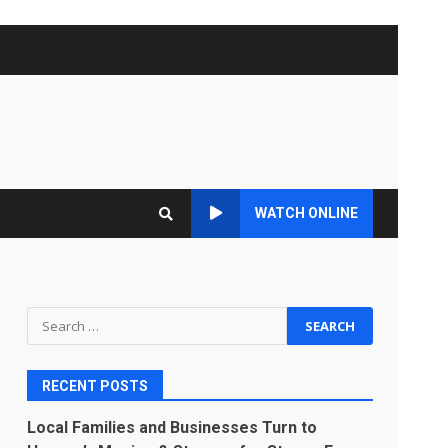
WATCH ONLINE
Search
for:
RECENT POSTS
Local Families and Businesses Turn to