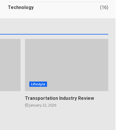
Technology
(16)
Lifestyle
Transportation Industry Review
January 22, 2026