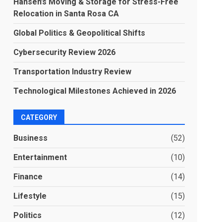
Hansen’s Moving & Storage for Stress-Free
Relocation in Santa Rosa CA
Global Politics & Geopolitical Shifts
Cybersecurity Review 2026
Transportation Industry Review
Technological Milestones Achieved in 2026
CATEGORY
Business
(52)
Entertainment
(10)
Finance
(14)
Lifestyle
(15)
Politics
(12)