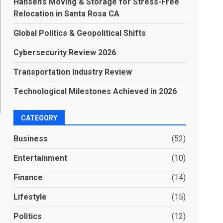
Hansen’s Moving & Storage for Stress-Free
Relocation in Santa Rosa CA
Global Politics & Geopolitical Shifts
Cybersecurity Review 2026
Transportation Industry Review
Technological Milestones Achieved in 2026
CATEGORY
Business
(52)
Entertainment
(10)
Finance
(14)
Lifestyle
(15)
Politics
(12)