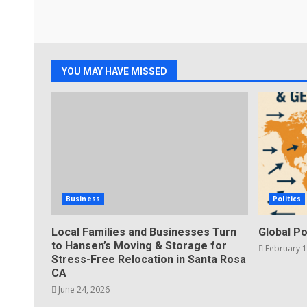
YOU MAY HAVE MISSED
Business
Politics
Local Families and Businesses Turn
Global Po
to Hansen’s Moving & Storage for
February 1
Stress-Free Relocation in Santa Rosa
CA
June 24, 2026