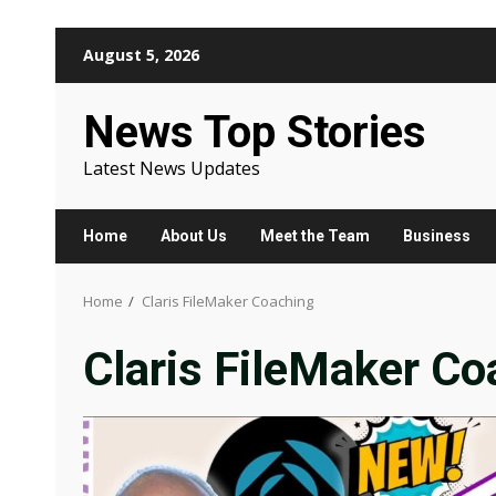
Skip
August 5, 2026
to
content
News Top Stories
Latest News Updates
Home
About Us
Meet the Team
Business
Home
Claris FileMaker Coaching
Claris FileMaker Co