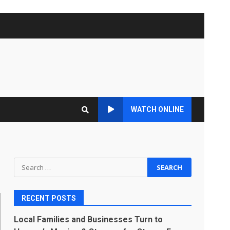
WATCH ONLINE
Search
for:
RECENT POSTS
Local Families and Businesses Turn to