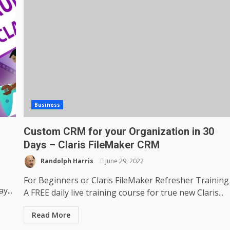
Business
Custom CRM for your Organization in 30
Days – Claris FileMaker CRM
Randolph Harris
June 29, 2022
For Beginners or Claris FileMaker Refresher Training
y...
A FREE daily live training course for true new Claris...
Read More