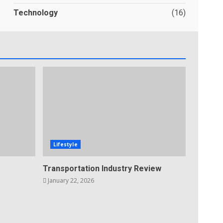
Technology
(16)
Lifestyle
Transportation Industry Review
January 22, 2026