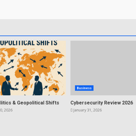
Business
litics & Geopolitical Shifts
Cybersecurity Review 2026
0, 2026
January 31, 2026