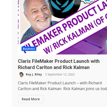
Business
Claris FileMaker Product Launch with
Richard Carlton and Rick Kalman
Roy J. Riley
September 12, 2022
Claris FileMaker Product Launch – with Richard
Carlton and Rick Kalman Rick Kalman joins us toda
Read More