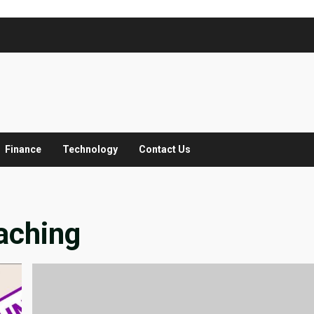
Finance
Technology
Contact Us
aching