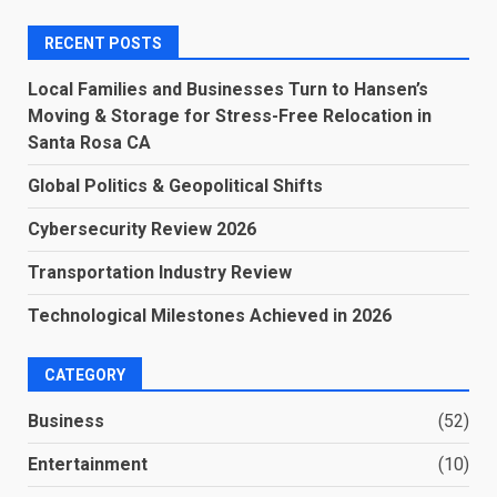
RECENT POSTS
Local Families and Businesses Turn to Hansen’s
Moving & Storage for Stress-Free Relocation in
Santa Rosa CA
Global Politics & Geopolitical Shifts
Cybersecurity Review 2026
Transportation Industry Review
Technological Milestones Achieved in 2026
CATEGORY
Business
(52)
Entertainment
(10)