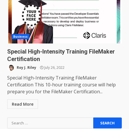
Business
Special High-Intensity Training FileMaker
Certification
Roy J. Riley
July 26, 2022
Special High-Intensity Training FileMaker
Certification This 10-hour training course will help
prepare you for the FileMaker Certification...
Read More
Search
for: