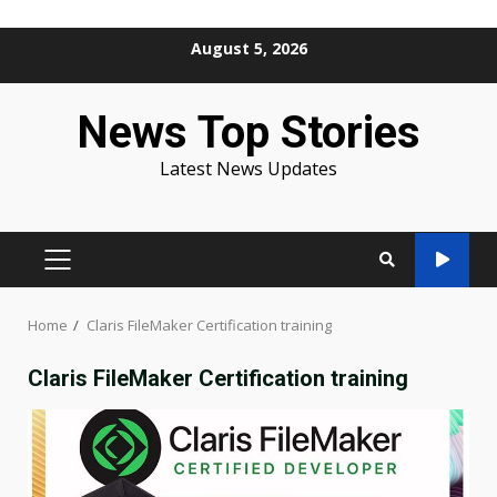
Skip
August 5, 2026
to
content
News Top Stories
Latest News Updates
PRIMARY
MENU
Home
Claris FileMaker Certification training
Claris FileMaker Certification training