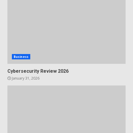
Business
Cybersecurity Review 2026
January 31, 2026