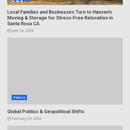
Local Families and Businesses Turn to Hansen’s
Moving & Storage for Stress-Free Relocation in
Santa Rosa CA
June 24, 2026
Politics
Global Politics & Geopolitical Shifts
February 10, 2026