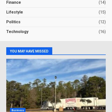
Finance
(14)
Lifestyle
(15)
Politics
(12)
Technology
(16)
YOU MAY HAVE MISSED
Business