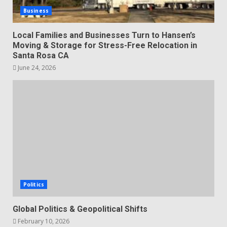
Business
Local Families and Businesses Turn to Hansen’s
Moving & Storage for Stress-Free Relocation in
Santa Rosa CA
June 24, 2026
Politics
Global Politics & Geopolitical Shifts
February 10, 2026