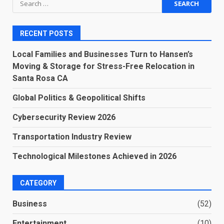
for:
RECENT POSTS
Local Families and Businesses Turn to Hansen’s
Moving & Storage for Stress-Free Relocation in
Santa Rosa CA
Global Politics & Geopolitical Shifts
Cybersecurity Review 2026
Transportation Industry Review
Technological Milestones Achieved in 2026
CATEGORY
Business
(52)
Entertainment
(10)