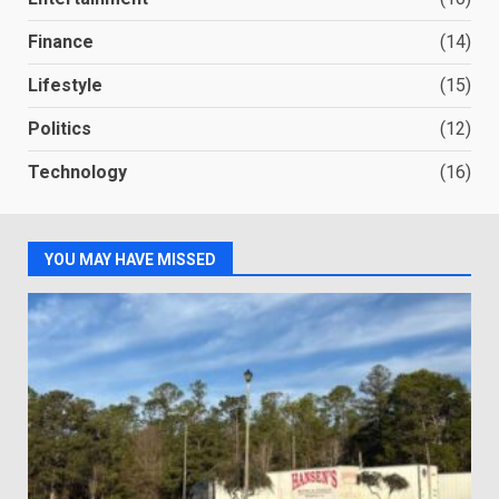
Finance
(14)
Lifestyle
(15)
Politics
(12)
Technology
(16)
YOU MAY HAVE MISSED