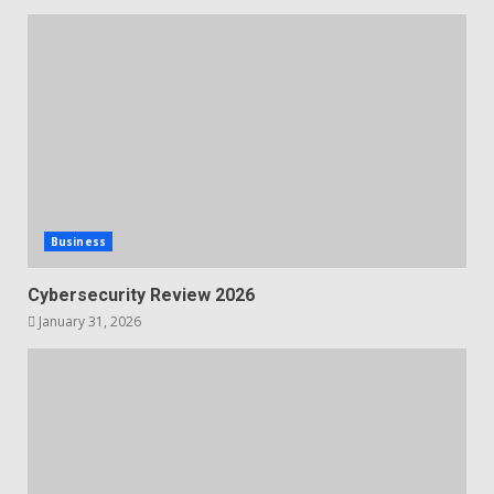
Business
Cybersecurity Review 2026
January 31, 2026