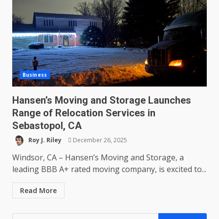
Business
Hansen’s Moving and Storage Launches
Range of Relocation Services in
Sebastopol, CA
Roy J. Riley
December 26, 2025
Windsor, CA – Hansen’s Moving and Storage, a
leading BBB A+ rated moving company, is excited to...
Read More
Search