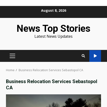
Skip
August 8, 2026
to
content
News Top Stories
Latest News Updates
PRIMARY
MENU
Home
Business Relocation Services Sebastopol CA
Business Relocation Services Sebastopol
CA