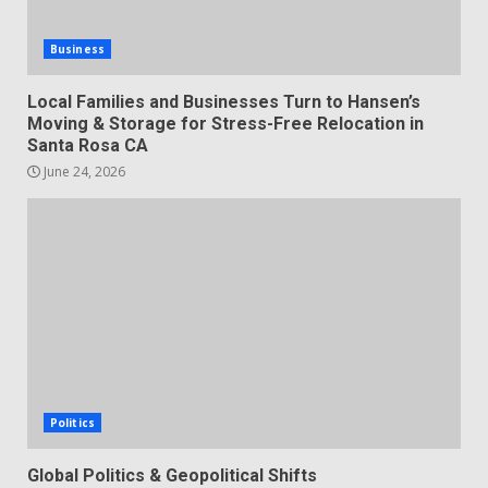
Business
Local Families and Businesses Turn to Hansen’s
Moving & Storage for Stress-Free Relocation in
Santa Rosa CA
June 24, 2026
Politics
Global Politics & Geopolitical Shifts