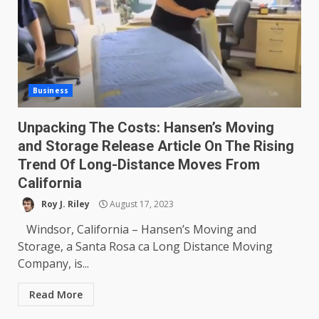
Business
Unpacking The Costs: Hansen’s Moving
and Storage Release Article On The Rising
Trend Of Long-Distance Moves From
California
Roy J. Riley
August 17, 2023
Windsor, California – Hansen’s Moving and
Storage, a Santa Rosa ca Long Distance Moving
Company, is...
Read More