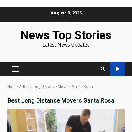
Skip
August 8, 2026
to
content
News Top Stories
Latest News Updates
PRIMARY
MENU
Home
Best Long Distance Movers Santa Rosa
Best Long Distance Movers Santa Rosa