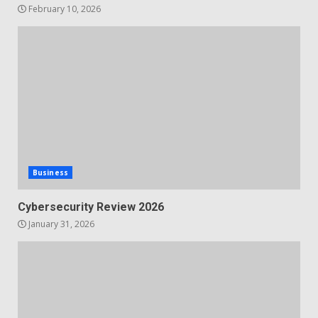
February 10, 2026
Business
Cybersecurity Review 2026
January 31, 2026