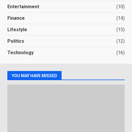
Entertainment
(10)
Finance
(14)
Lifestyle
(15)
Politics
(12)
Technology
(16)
YOU MAY HAVE MISSED