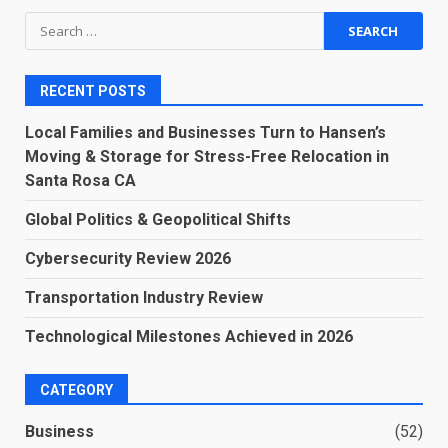
Search
for:
RECENT POSTS
Local Families and Businesses Turn to Hansen’s
Moving & Storage for Stress-Free Relocation in
Santa Rosa CA
Global Politics & Geopolitical Shifts
Cybersecurity Review 2026
Transportation Industry Review
Technological Milestones Achieved in 2026
CATEGORY
Business
(52)