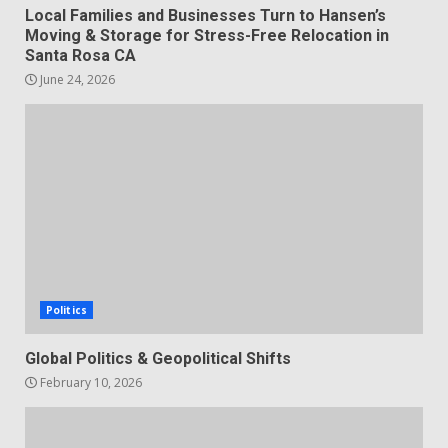
Local Families and Businesses Turn to Hansen’s
Moving & Storage for Stress-Free Relocation in
Santa Rosa CA
June 24, 2026
Politics
Global Politics & Geopolitical Shifts
February 10, 2026