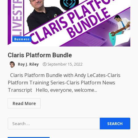
Business
Claris Platform Bundle
Roy J. Riley
September 15, 2022
Claris Platform Bundle with Andy LeCates-Claris
Platform Training Series-Claris Platform News
Transcript Hello, everyone, welcome...
Read More
Search
for: