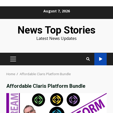
Skip
August 7, 2026
to
content
News Top Stories
Latest News Updates
PRIMARY
MENU
Home
Affordable Claris Platform Bundle
Affordable Claris Platform Bundle