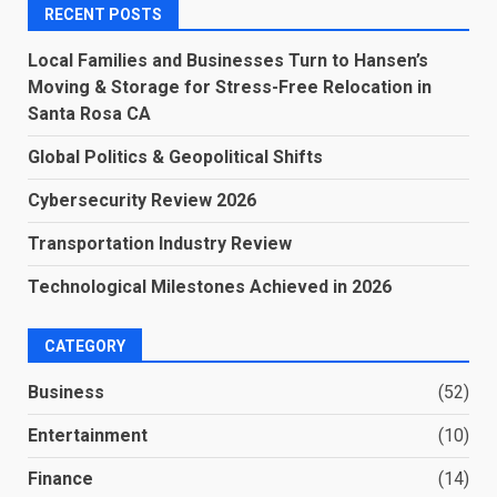
RECENT POSTS
Local Families and Businesses Turn to Hansen’s
Moving & Storage for Stress-Free Relocation in
Santa Rosa CA
Global Politics & Geopolitical Shifts
Cybersecurity Review 2026
Transportation Industry Review
Technological Milestones Achieved in 2026
CATEGORY
Business
(52)
Entertainment
(10)
Finance
(14)