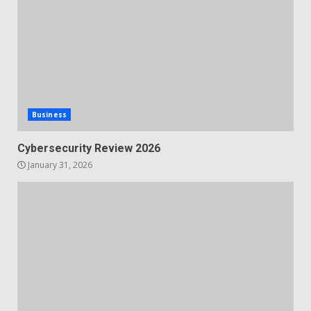
Business
Cybersecurity Review 2026
January 31, 2026