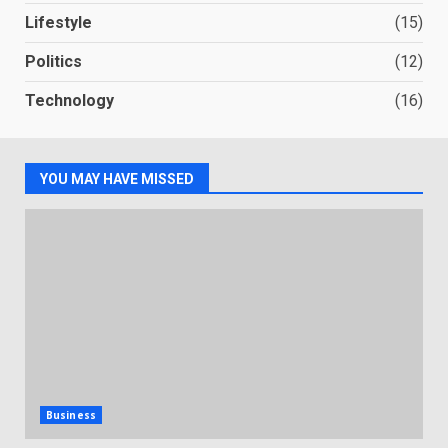
Lifestyle
(15)
Politics
(12)
Technology
(16)
YOU MAY HAVE MISSED
Business